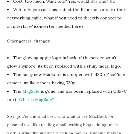
Cost, too much, Want one? Yes. would Buy one? No.
Wifi only, you can't just intact the Ethernet or any other
networking cable, what if you need to directly connect to
an interface? (converter needed here)
Other general changes:
The glowing apple logo in back of the screen won't
glow anymore, its been replaced with a shiny metal logo.
The fancy new MacBook is shipped with 480p FaceTime
camera, unlike others having 720p.
The
MagSafe
is gone, and has been replaced with USB-C
port.
What is MagSafe?
So if you're a normal user, who want to use MacBook for
personal use, like reading email, writing blogs, doing office
work, surfing the internet, watching movies, listening making