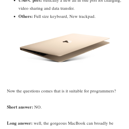
USB-C port:
basically a new all in one port for charging,
video sharing and data transfer.
Others:
Full size keyboard, New trackpad.
Now the questions comes that is it suitable for programmers?
Short answer:
NO.
Long answer:
well, the gorgeous MacBook can broadly be