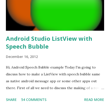
t
Android Studio ListView with
Speech Bubble
December 16, 2012
Hi, Android Speech Bubble example Today I'm going to
discuss how to make a ListView with speech bubble same
as native android message app or some other apps out
there. First of all we need to discuss the making of a row
layout with speech bubble. How to make Speech Bubble?
SHARE
54 COMMENTS
READ MORE
Well that is the most interesting part of the development.
I've already posted a blog post about how to make 9 patch