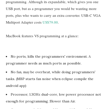
programming. Although its expandable, which gives you one
USB port, but as a programmer you would be wanting more
ports, plus who wants to carry an extra converter. USB-C VGA
Multiport Adapter costs
US$79.00
.
MacBook features VS programming at a glance:
No ports, kills the programmers' environment. A
programmer needs as much ports as possible.
No fan, may be overheat, while doing programmers'
tasks. (MBP starts fan noise when eclipse compile the
android app)
Processor, 1.3GHz dual-core, low power processor not
enough for programming. Slower than Air.