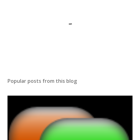
P
o
s
Popular posts from this blog
t
a
C
o
m
m
e
n