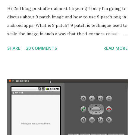
Hi, 2nd blog post after almost 1.5 year :) Today I'm going to
discuss about 9 patch image and how to use 9 patch png in
android apps. What is 9 patch? 9 patch is technique used to
scale the image in such a way that the 4 corners remain
unscaled, but the four edges are scaled in one axis and the
SHARE
20 COMMENTS
READ MORE
middle is scaled in both axis. So the
graphical representation of this scenario will be
something like this: Icon when divided into 9 patch Simple
Icon file The image at left side when divided into 9 patch
will look like the image at the right side. Now the
interesting part, the four corners of the image will be
remain unscaled and the edges will be scaled in single axis,
which may be X or Y. and the center of the 9 patch image
will be scaled in both axis. Now we include an image which
will represent the parts of image unscaled, scaled into Y
axis and scaled into Y and scaled into both direction with