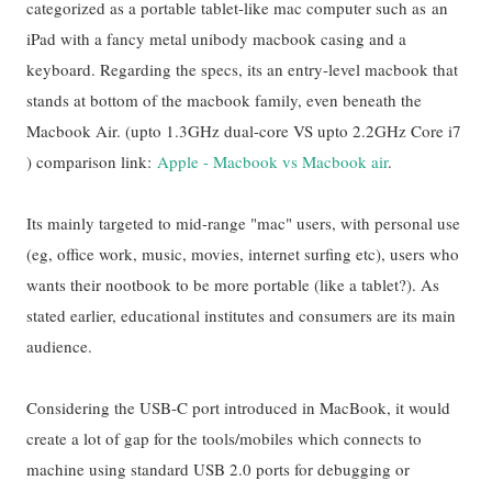
categorized as a portable tablet-like mac computer such as
an
iPad with a fancy metal unibody macbook casing and a
keyboard. Regarding the specs, its an entry-level macbook that
stands at bottom of the macbook family, even beneath the
Macbook Air. (upto 1.3GHz dual-core VS upto 2.2GHz Core i7
) comparison link:
Apple - Macbook vs Macbook air
.
Its mainly targeted to mid-range "mac" users, with personal use
(eg, office work, music, movies, internet surfing etc), users who
wants their nootbook to be more portable (like a tablet?). As
stated earlier, educational institutes and consumers are its main
audience.
Co
nsidering the USB-C port introduced in MacBook, it would
create a lot of gap for the tools/mobiles which connects to
machine using standard USB 2.0 ports for debugging or