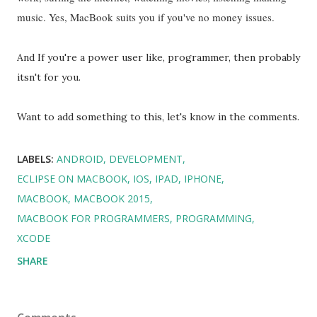
music. Yes, MacBook suits you if you've no money issues.
And If you're a power user like, programmer, then probably
itsn't for you.
Want to add something to this, let's know in the comments.
LABELS:
ANDROID
DEVELOPMENT
ECLIPSE ON MACBOOK
IOS
IPAD
IPHONE
MACBOOK
MACBOOK 2015
MACBOOK FOR PROGRAMMERS
PROGRAMMING
XCODE
SHARE