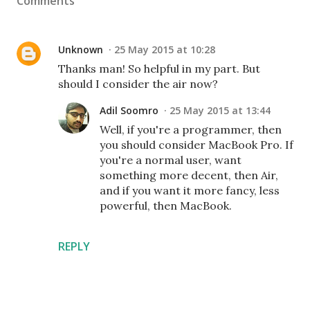
Comments
Unknown
25 May 2015 at 10:28
Thanks man! So helpful in my part. But
should I consider the air now?
Adil Soomro
25 May 2015 at 13:44
Well, if you're a programmer, then
you should consider MacBook Pro. If
you're a normal user, want
something more decent, then Air,
and if you want it more fancy, less
powerful, then MacBook.
REPLY