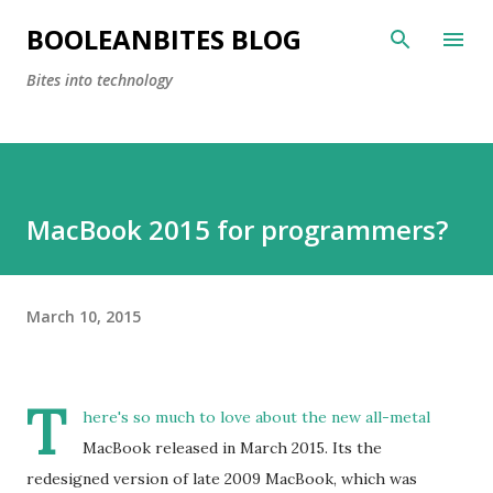
Skip to main content
BOOLEANBITES BLOG
Bites into technology
MacBook 2015 for programmers?
March 10, 2015
T
here's so much to love about the new all-metal
MacBook released in March 2015. Its the
redesigned version of late 2009 MacBook, which was