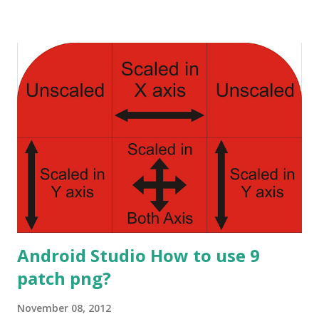
image of speech bubble, you can find that post here.
Android How to use 9 patch png? Here we will discuss how
to use them in our application. You will copy them into
your project in relevant hdpi, ldpi, xhdpi and mdpi folders
accordingly. Now we come to the coding part. We need to
make simple ListActivity with ListView . There are lot of
tutorials available: Vogella ListView Tutorial
TechnoTalkative ListView and lot more. You can f ind
customizat ion of the ListView there too. Here I'll discuss
the Adapter part of the ListView only. What is Adapt...
Android Studio How to use 9
patch png?
November 08, 2012