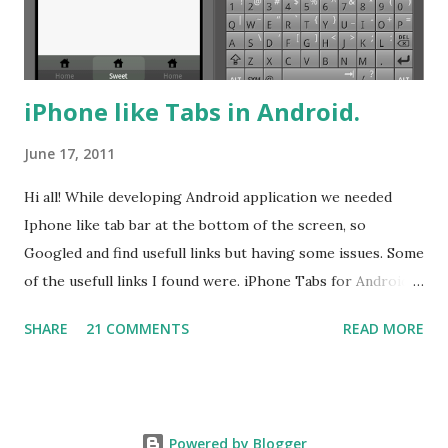
color differentiation. Here it is. 9 ...
iPhone like Tabs in Android.
June 17, 2011
Hi all! While developing Android application we needed
Iphone like tab bar at the bottom of the screen, so
Googled and find usefull links but having some issues. Some
of the usefull links I found were. iPhone Tabs for Android!
iPhone-Like Tab bar in Android iPhonish Tabs and so
SHARE
21 COMMENTS
READ MORE
many links. These posts are good and useful also. But I was
curious about having TabWidget and TabHost not using any
other controller like some of authors have used
RadioButtonGroup and Repeated Image Background. So I
Powered by Blogger