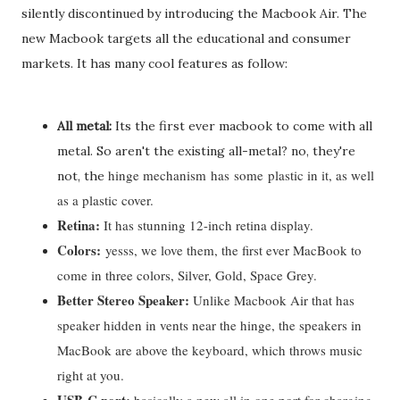
silently discontinued by introducing the Macbook Air. The
new Macbook targets all the educational and consumer
markets. It has many cool features as follow:
All metal:
Its the first ever macbook to come with all
metal. So aren't the existing all-metal? no, they're
hinge mechanism
has
some
plastic in it, as well
not, the
as a plastic cover.
Retina:
It has stunning 12-inch retina display.
Colors:
yesss, we love them, the first ever MacBook to
come in three colors, Silver, Gold, Space Grey.
Better Stereo Speaker:
Unlike Macbook Air that has
speaker hidden in vents near the hinge, the speakers in
MacBook are above the keyboard, which throws music
right at you.