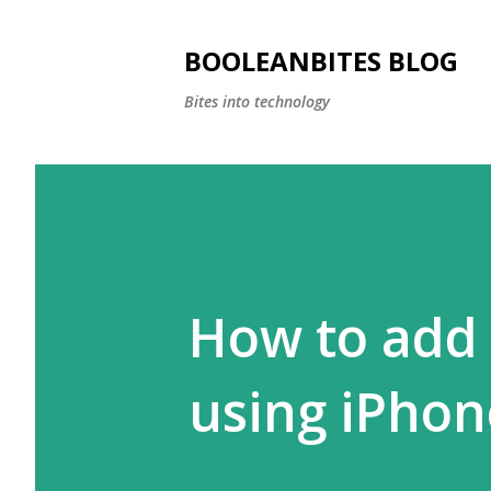
BOOLEANBITES BLOG
Bites into technology
How to add 
using iPhon