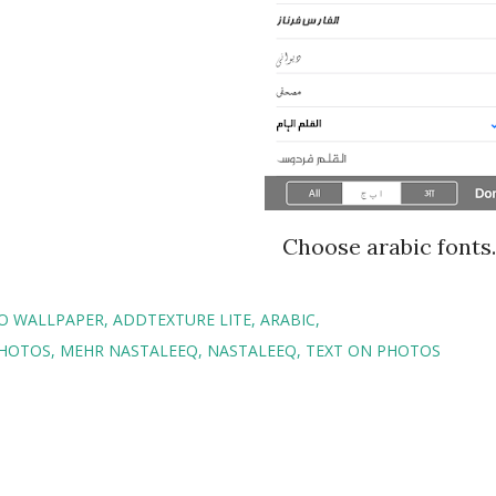
Choose arabic fonts.
TO WALLPAPER
ADDTEXTURE LITE
ARABIC
PHOTOS
MEHR NASTALEEQ
NASTALEEQ
TEXT ON PHOTOS