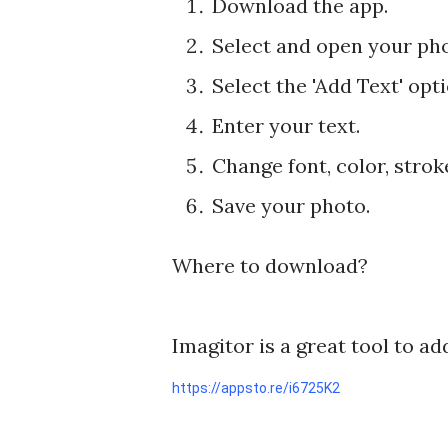
Download the app.
Select and open your pho
Select the 'Add Text' opt
Enter your text.
Change font, color, stro
Save your photo.
Where to download?
Imagitor is a great tool to ad
https://appsto.re/i6725K2