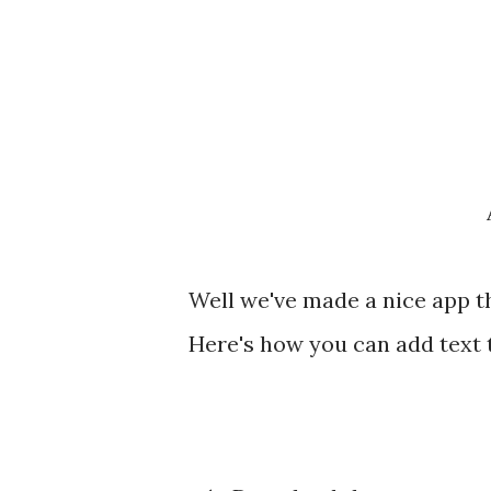
Well we've made a nice app th
Here's how you can add text 