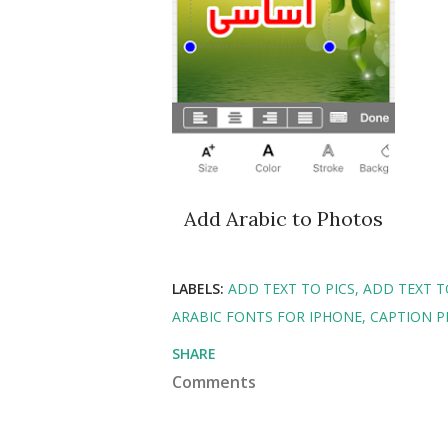
Add Arabic to Photos
LABELS:
ADD TEXT TO PICS
ADD TEXT 
ARABIC FONTS FOR IPHONE
CAPTION 
SHARE
Comments