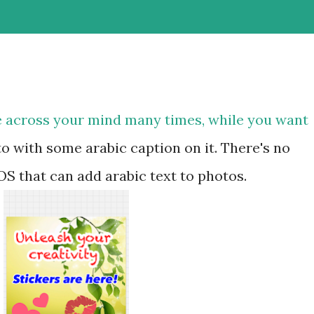
e across your mind many times, while you want
o with some arabic caption on it. There's no
OS that can add arabic text to photos.