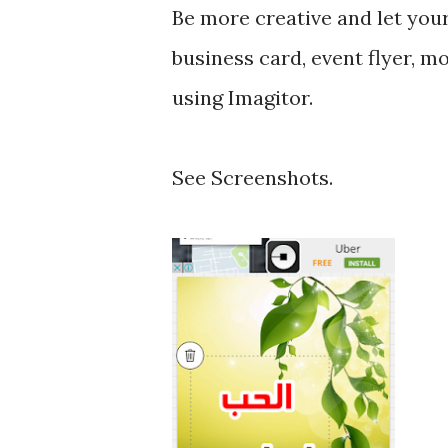
Be more creative and let you
business card, event flyer, mo
using Imagitor.
See Screenshots.