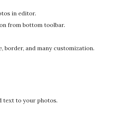
tos in editor.
ion from bottom toolbar.
ke, border, and many customization.
d text to your photos.