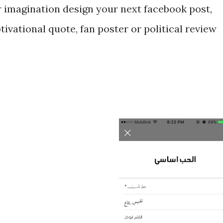
r imagination design your next facebook post,
tivational quote, fan poster or political review