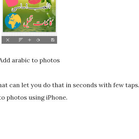
Add arabic to photos
at can let you do that in seconds with few taps
to photos using iPhone.