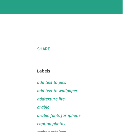
SHARE
Labels
add text to pics
add text to wallpaper
addtexture lite
arabic
arabic fonts for iphone
caption photos
mehr nastaleeq