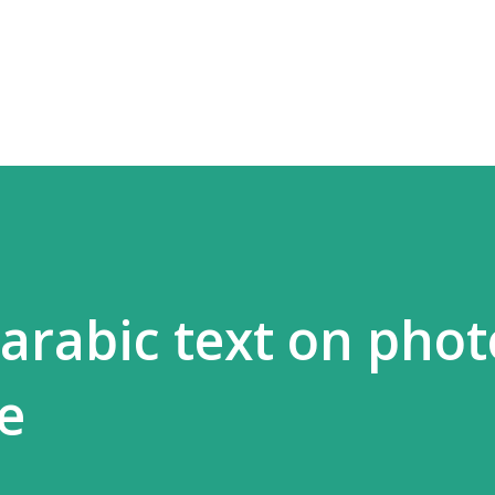
Skip to main content
arabic text on phot
e