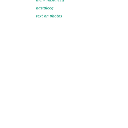
nastaleeq
text on photos
.