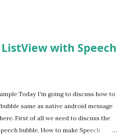
 ListView with Speech
ample Today I'm going to discuss how to
 bubble same as native android message
ere. First of all we need to discuss the
 speech bubble. How to make Speech