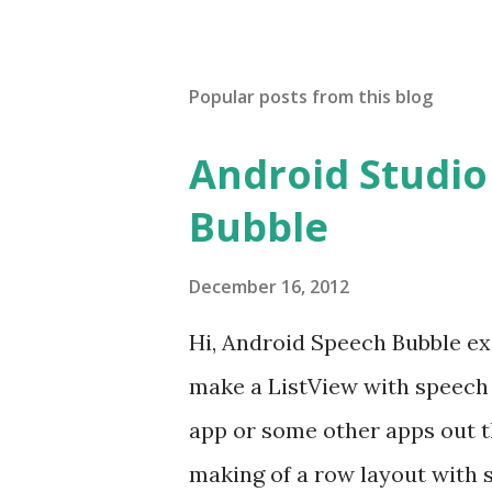
Popular posts from this blog
Android Studio
Bubble
December 16, 2012
Hi, Android Speech Bubble ex
make a ListView with speech
app or some other apps out th
making of a row layout with