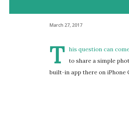
March 27, 2017
T
his question can com
to share a simple phot
built-in app there on iPhone 